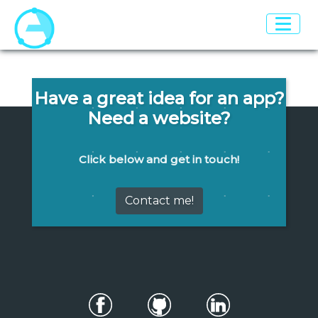
Have a great idea for an app?
Need a website?
Click below and get in touch!
Contact me!