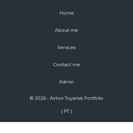
Home
About me
Services
Contact me
Admin
© 2026 - Airton Toyansk Portfolio
| PT |