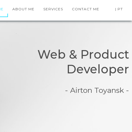
ME
ABOUT ME
SERVICES
CONTACT ME
| PT
Web & Product
Developer
- Airton Toyansk -