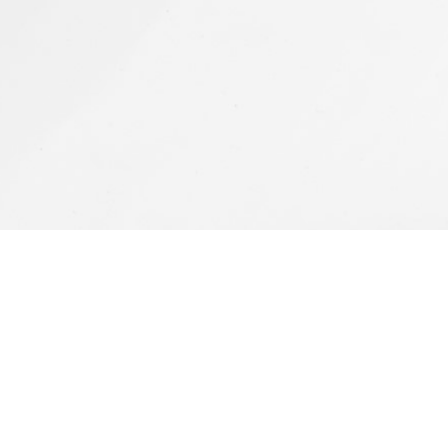
Featured Works